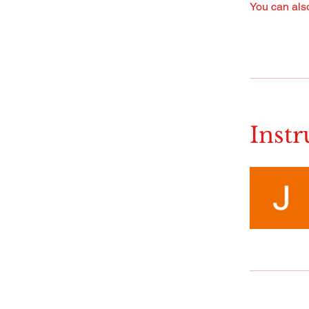
You can also
Instr