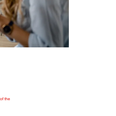
of the