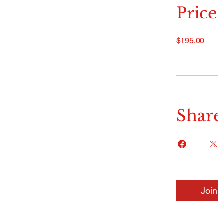
Price
$195.00
Shar
Join