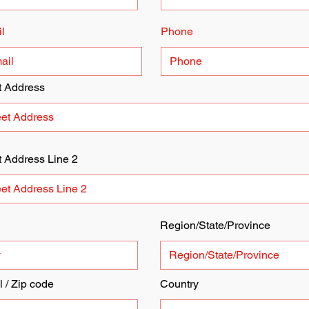
l
Phone
t Address
t Address Line 2
Region/State/Province
l / Zip code
Country