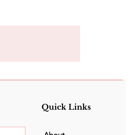
Quick Links