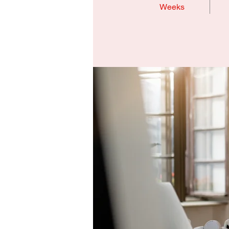
Weeks