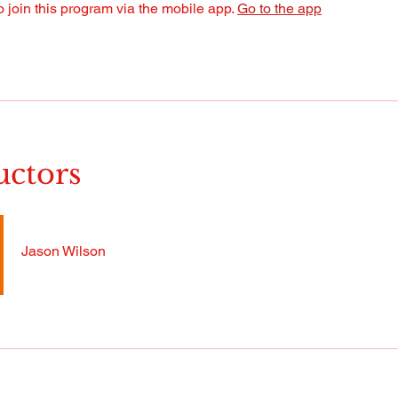
 join this program via the mobile app.
Go to the app
uctors
Jason Wilson