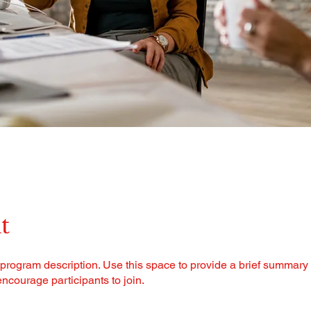
t
 program description. Use this space to provide a brief summary 
ncourage participants to join.