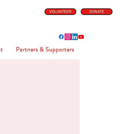
VOLUNTEER
DONATE
t
Partners & Supporters