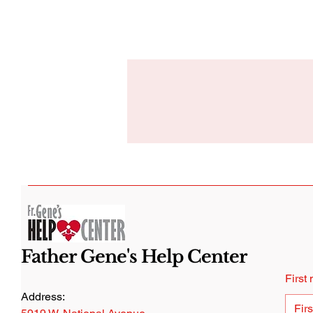
Father Gene's Help Center
First
Address: