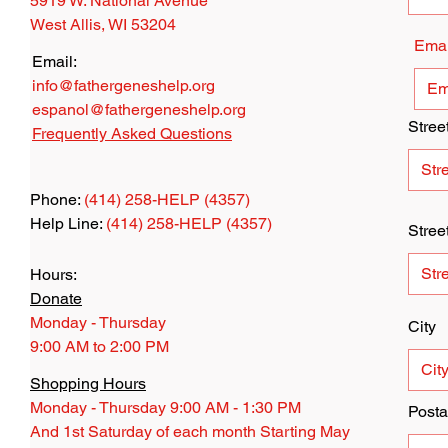
5919 W. National Avenue
West Allis, WI 53204
Emai
Email:
info@fathergeneshelp.org
espanol@fathergeneshelp.org
Stree
Frequently Asked Questions
Phone:
(414) 258-HELP (4357)
Help Line:
(414) 258-HELP (4357)
Stree
Hours:
Donate
Monday - Thursday
City
9:00 AM to 2:00 PM
Shopping Hours
Monday - Thursday 9:00 AM - 1:30 PM
Posta
And 1st Saturday of each month Starting May