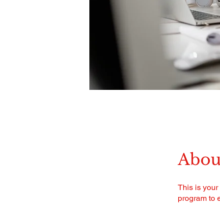
Abou
This is your
program to e