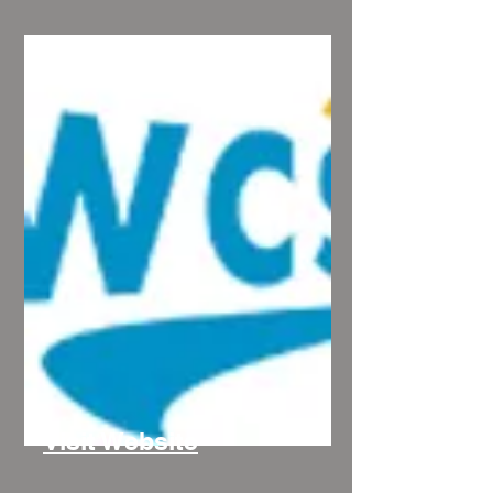
Visit Website