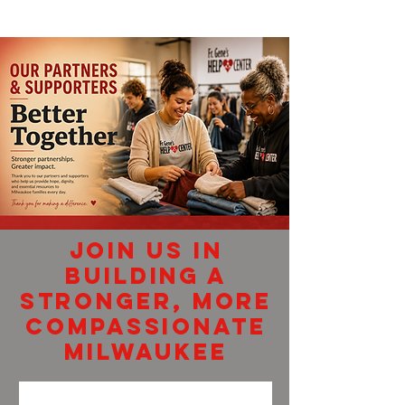
join us in
building a
stronger, more
compassionate
Milwaukee