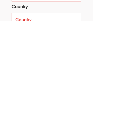
Country
Submit
I want to subscribe to the
newsletter.
Father Gene's Help Center
Address:
5919 W. National
Avenue
West Allis, WI 53204
Email:
info@fathergeneshelp.org