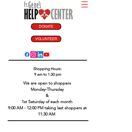
DONATE
VOLUNTEER
Shopping Hours:
9 am to 1:30 pm
We are open to shoppers
Monday-Thursday
&
1st Saturday of each month
9:00 AM - 12:00 PM taking last shoppers at
11:30 AM