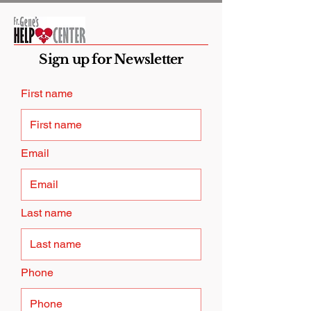
Sign up for Newsletter
First name
Email
Last name
Phone