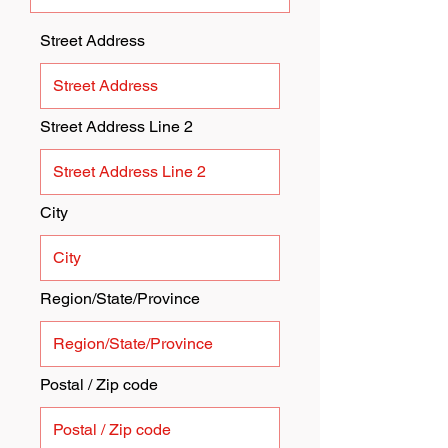
Street Address
Street Address Line 2
City
Region/State/Province
Postal / Zip code