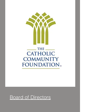
Visit Website
Board of Directors