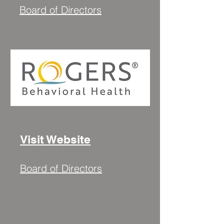
Board of Directors
Visit Website
Board of Directors